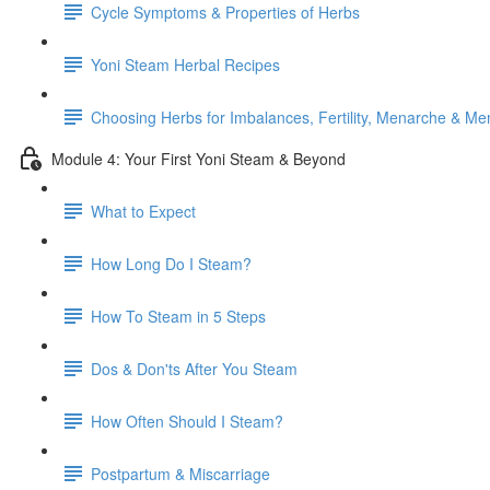
Cycle Symptoms & Properties of Herbs
Yoni Steam Herbal Recipes
Choosing Herbs for Imbalances, Fertility, Menarche & M
Module 4: Your First Yoni Steam & Beyond
What to Expect
How Long Do I Steam?
How To Steam in 5 Steps
Dos & Don'ts After You Steam
How Often Should I Steam?
Postpartum & Miscarriage