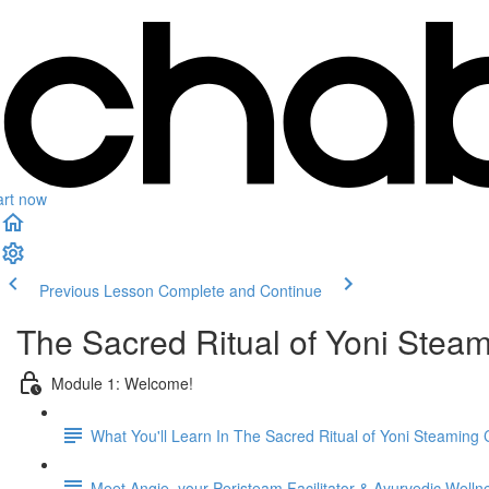
art now
Previous Lesson
Complete and Continue
The Sacred Ritual of Yoni Stea
Module 1: Welcome!
What You'll Learn In The Sacred Ritual of Yoni Steaming
Meet Angie, your Peristeam Facilitator & Ayurvedic Well