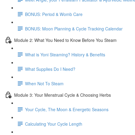
BONUS: Period & Womb Care
BONUS: Moon Planning & Cycle Tracking Calendar
Module 2: What You Need to Know Before You Steam
What is Yoni Steaming? History & Benefits
What Supplies Do I Need?
When Not To Steam
Module 3: Your Menstrual Cycle & Choosing Herbs
Your Cycle, The Moon & Energetic Seasons
Calculating Your Cycle Length