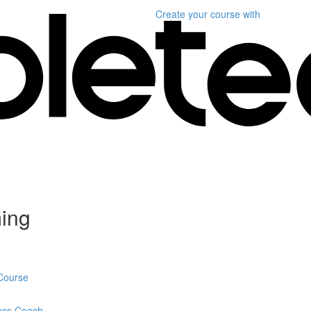
Create your course
with
ming
 Course
ness Coach