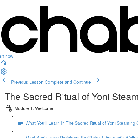
art now
Previous Lesson
Complete and Continue
The Sacred Ritual of Yoni Stea
Module 1: Welcome!
What You'll Learn In The Sacred Ritual of Yoni Steaming
Meet Angie, your Peristeam Facilitator & Ayurvedic Well