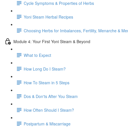
Cycle Symptoms & Properties of Herbs
Yoni Steam Herbal Recipes
Choosing Herbs for Imbalances, Fertility, Menarche & M
Module 4: Your First Yoni Steam & Beyond
What to Expect
How Long Do I Steam?
How To Steam in 5 Steps
Dos & Don'ts After You Steam
How Often Should I Steam?
Postpartum & Miscarriage