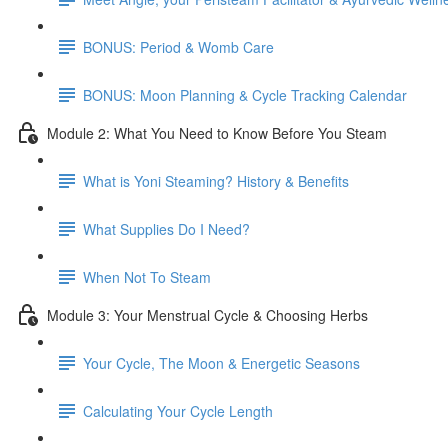
BONUS: Period & Womb Care
BONUS: Moon Planning & Cycle Tracking Calendar
Module 2: What You Need to Know Before You Steam
What is Yoni Steaming? History & Benefits
What Supplies Do I Need?
When Not To Steam
Module 3: Your Menstrual Cycle & Choosing Herbs
Your Cycle, The Moon & Energetic Seasons
Calculating Your Cycle Length