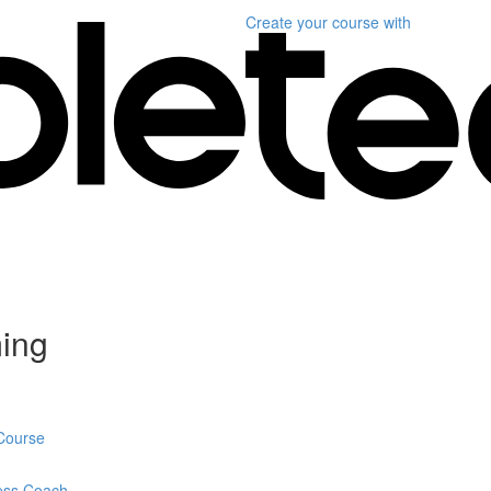
Create your course
with
ming
 Course
ness Coach